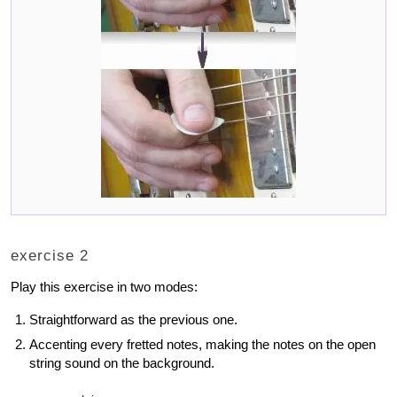
exercise 2
Play this exercise in two modes:
Straightforward as the previous one.
Accenting every fretted notes, making the notes on the open
string sound on the background.