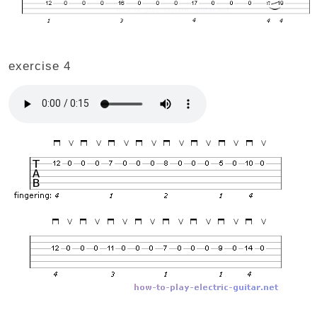
exercise 4