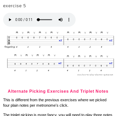
exercise 5
Alternate Picking Exercises And Triplet Notes
This is different from the previous exercises where we picked
four plain notes per metronome's click.
The triplet picking is more fancy, you will need to play three notes