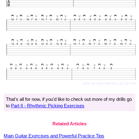
That's all for now, if you'd like to check out more of my drills go
to
Part II - Rhythmic Picking Exercises
Related Articles
Main Guitar Exercises and Powerful Practice Tips