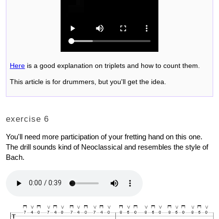
Here
is a good explanation on triplets and how to count them.
This article is for drummers, but you'll get the idea.
exercise 6
You'll need more participation of your fretting hand on this one.
The drill sounds kind of Neoclassical and resembles the style of
Bach.