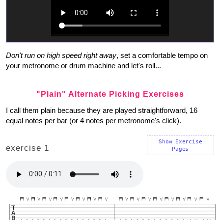
Don't run on high speed right away
, set a comfortable tempo on
your metronome or drum machine and let's roll...
"Plain" Alternate Picking Exercises
I call them plain because they are played straightforward, 16
equal notes per bar (or 4 notes per metronome's click).
Show Exercise
exercise 1
Pages