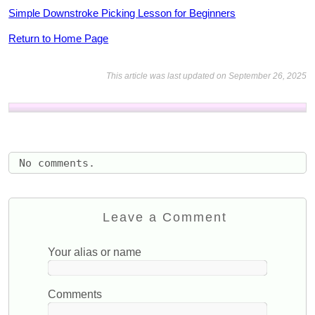
Simple Downstroke Picking Lesson for Beginners
Return to Home Page
This article was last updated on September 26, 2025
No comments.
Leave a Comment
Your alias or name
Comments