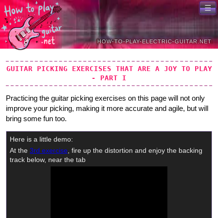
Skip to primary navigation
Skip to content
GUITAR PICKING EXERCISES THAT ARE A JOY TO PLAY
- PART I
Practicing the guitar picking exercises on this page will not only
improve your picking, making it more accurate and agile, but will
bring some fun too.
Here is a little demo:
At the
3rd exercise
, fire up the distortion and enjoy the backing
track below, near the tab