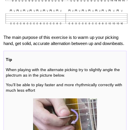
The main purpose of this exercise is to warm up your picking
hand, get solid, accurate alternation between up and downbeats.
Tip
When playing with the alternate picking try to slightly angle the
plectrum as in the picture below.
You'll be able to play faster and more rhythmically correctly with
much less effort