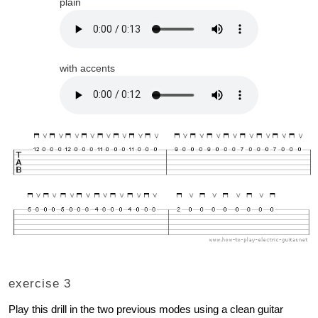
plain
with accents
exercise 3
Play this drill in the two previous modes using a clean guitar