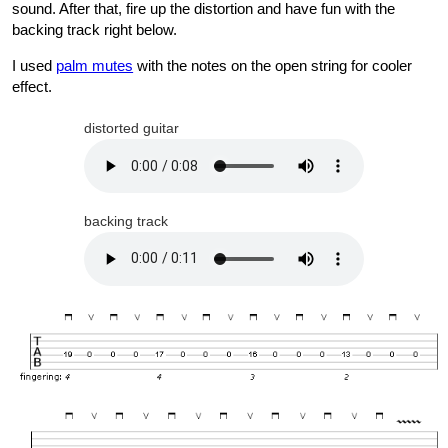
sound. After that, fire up the distortion and have fun with the
backing track right below.
I used
palm mutes
with the notes on the open string for cooler
effect.
distorted guitar
backing track