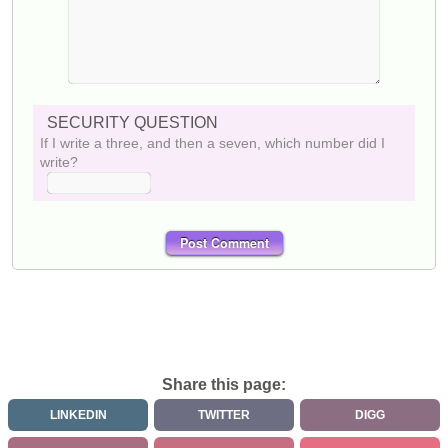
SECURITY QUESTION
If I write a three, and then a seven, which number did I
write?
Share this page:
LINKEDIN
TWITTER
DIGG