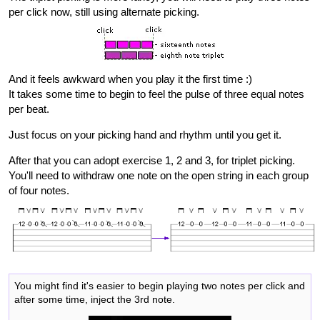
per click now, still using alternate picking.
And it feels awkward when you play it the first time :)
It takes some time to begin to feel the pulse of three equal notes
per beat.
Just focus on your picking hand and rhythm until you get it.
After that you can adopt exercise 1, 2 and 3, for triplet picking.
You'll need to withdraw one note on the open string in each group
of four notes.
You might find it's easier to begin playing two notes per click and
after some time, inject the 3rd note.